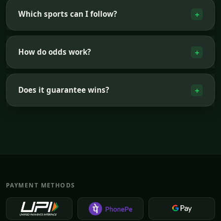
Which sports can I follow?
+
How do odds work?
+
Does it guarantee wins?
+
PAYMENT METHODS