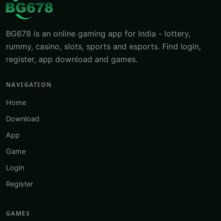
BG678 is an online gaming app for India - lottery,
rummy, casino, slots, sports and esports. Find login,
register, app download and games.
NAVIGATION
Home
Download
App
Game
Login
Register
GAMES