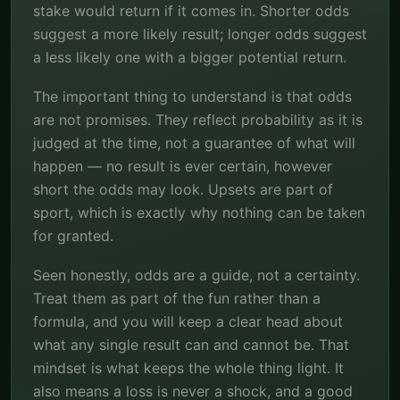
stake would return if it comes in. Shorter odds
suggest a more likely result; longer odds suggest
a less likely one with a bigger potential return.
The important thing to understand is that odds
are not promises. They reflect probability as it is
judged at the time, not a guarantee of what will
happen — no result is ever certain, however
short the odds may look. Upsets are part of
sport, which is exactly why nothing can be taken
for granted.
Seen honestly, odds are a guide, not a certainty.
Treat them as part of the fun rather than a
formula, and you will keep a clear head about
what any single result can and cannot be. That
mindset is what keeps the whole thing light. It
also means a loss is never a shock, and a good