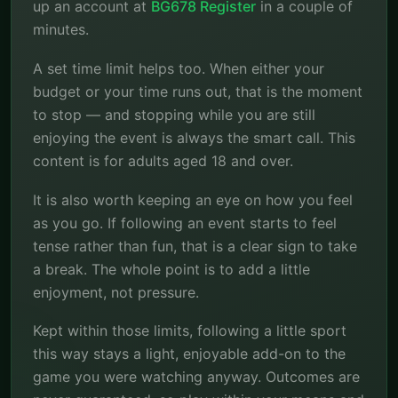
up an account at
BG678 Register
in a couple of
minutes.
A set time limit helps too. When either your
budget or your time runs out, that is the moment
to stop — and stopping while you are still
enjoying the event is always the smart call. This
content is for adults aged 18 and over.
It is also worth keeping an eye on how you feel
as you go. If following an event starts to feel
tense rather than fun, that is a clear sign to take
a break. The whole point is to add a little
enjoyment, not pressure.
Kept within those limits, following a little sport
this way stays a light, enjoyable add-on to the
game you were watching anyway. Outcomes are