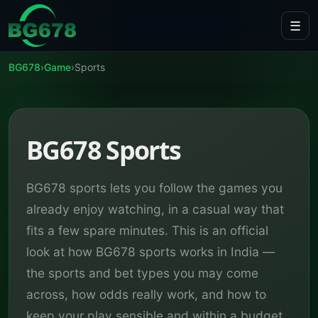
Skip to content
☰
BG678
›
Game
›
Sports
BG678 Sports
BG678 sports lets you follow the games you
already enjoy watching, in a casual way that
fits a few spare minutes. This is an official
look at how BG678 sports works in India —
the sports and bet types you may come
across, how odds really work, and how to
keep your play sensible and within a budget