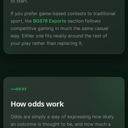
to start.
If you prefer game-based contests to traditional
sport, the
BG678 Esports
section follows
competitive gaming in much the same casual
way. Either one fits neatly around the rest of
your play rather than replacing it.
ODDS
How odds work
Odds are simply a way of expressing how likely
an outcome is thought to be, and how much a