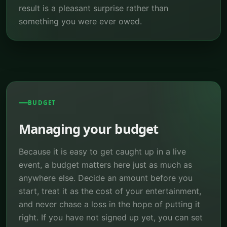
result is a pleasant surprise rather than
something you were ever owed.
BUDGET
Managing your budget
Because it is easy to get caught up in a live
event, a budget matters here just as much as
anywhere else. Decide an amount before you
start, treat it as the cost of your entertainment,
and never chase a loss in the hope of putting it
right. If you have not signed up yet, you can set