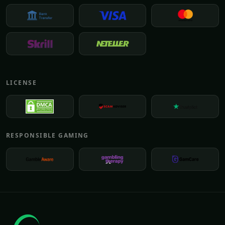
LICENSE
RESPONSIBLE GAMING