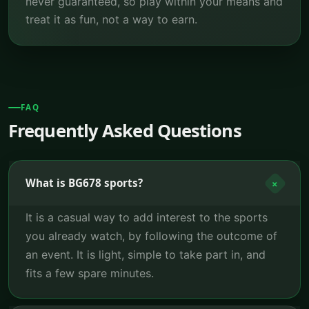
never guaranteed, so play within your means and
treat it as fun, not a way to earn.
FAQ
Frequently Asked Questions
What is BG678 sports?
+
It is a casual way to add interest to the sports
you already watch, by following the outcome of
an event. It is light, simple to take part in, and
fits a few spare minutes.