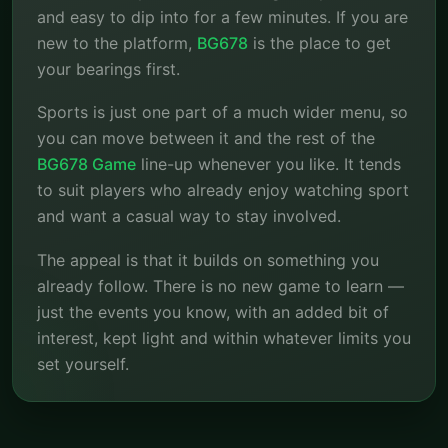
and easy to dip into for a few minutes. If you are
new to the platform,
BG678
is the place to get
your bearings first.
Sports is just one part of a much wider menu, so
you can move between it and the rest of the
BG678 Game
line-up whenever you like. It tends
to suit players who already enjoy watching sport
and want a casual way to stay involved.
The appeal is that it builds on something you
already follow. There is no new game to learn —
just the events you know, with an added bit of
interest, kept light and within whatever limits you
set yourself.