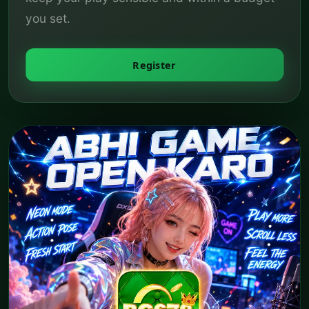
you set.
Register