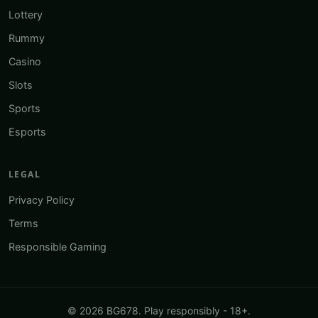
Lottery
Rummy
Casino
Slots
Sports
Esports
LEGAL
Privacy Policy
Terms
Responsible Gaming
© 2026 BG678. Play responsibly - 18+.