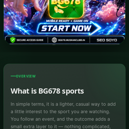
OVERVIEW
What is BG678 sports
In simple terms, it is a lighter, casual way to add
a little interest to the sport you are watching.
You follow an event, and the outcome adds a
small extra layer to it — nothing complicated,