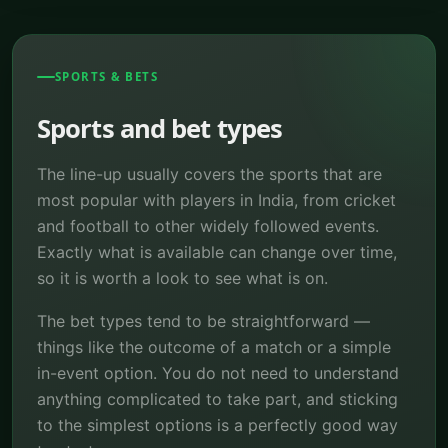
SPORTS & BETS
Sports and bet types
The line-up usually covers the sports that are
most popular with players in India, from cricket
and football to other widely followed events.
Exactly what is available can change over time,
so it is worth a look to see what is on.
The bet types tend to be straightforward —
things like the outcome of a match or a simple
in-event option. You do not need to understand
anything complicated to take part, and sticking
to the simplest options is a perfectly good way