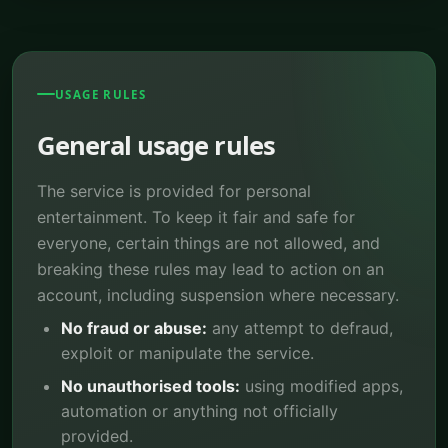
USAGE RULES
General usage rules
The service is provided for personal
entertainment. To keep it fair and safe for
everyone, certain things are not allowed, and
breaking these rules may lead to action on an
account, including suspension where necessary.
No fraud or abuse:
any attempt to defraud,
exploit or manipulate the service.
No unauthorised tools:
using modified apps,
automation or anything not officially
provided.