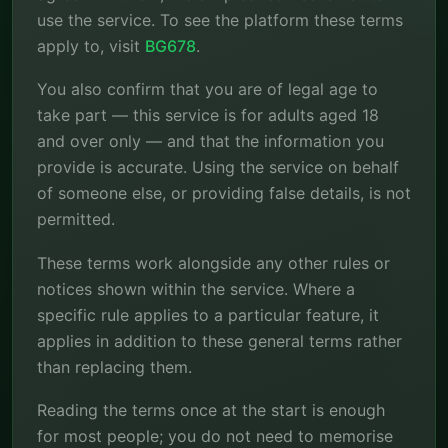
use the service. To see the platform these terms
apply to, visit
BG678
.
You also confirm that you are of legal age to
take part — this service is for adults aged 18
and over only — and that the information you
provide is accurate. Using the service on behalf
of someone else, or providing false details, is not
permitted.
These terms work alongside any other rules or
notices shown within the service. Where a
specific rule applies to a particular feature, it
applies in addition to these general terms rather
than replacing them.
Reading the terms once at the start is enough
for most people; you do not need to memorise