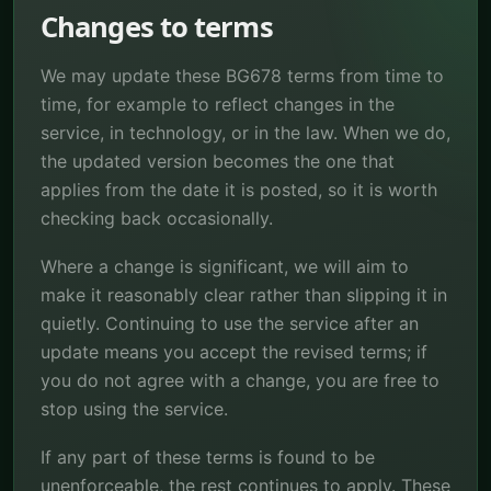
Changes to terms
We may update these BG678 terms from time to
time, for example to reflect changes in the
service, in technology, or in the law. When we do,
the updated version becomes the one that
applies from the date it is posted, so it is worth
checking back occasionally.
Where a change is significant, we will aim to
make it reasonably clear rather than slipping it in
quietly. Continuing to use the service after an
update means you accept the revised terms; if
you do not agree with a change, you are free to
stop using the service.
If any part of these terms is found to be
unenforceable, the rest continues to apply. These