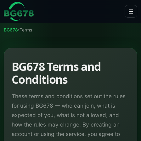
Skip to content
☰
BG678
›
Terms
BG678 Terms and
Conditions
These terms and conditions set out the rules
for using BG678 — who can join, what is
expected of you, what is not allowed, and
how the rules may change. By creating an
account or using the service, you agree to