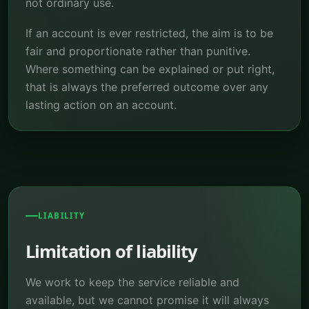
not ordinary use.
If an account is ever restricted, the aim is to be
fair and proportionate rather than punitive.
Where something can be explained or put right,
that is always the preferred outcome over any
lasting action on an account.
LIABILITY
Limitation of liability
We work to keep the service reliable and
available, but we cannot promise it will always