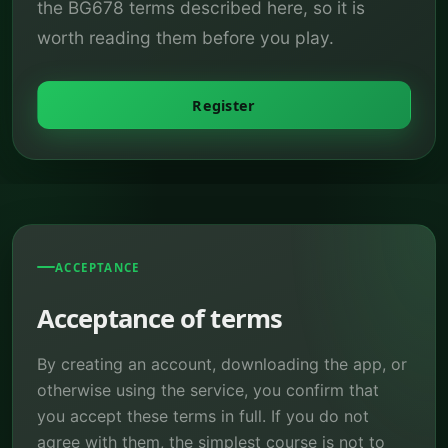
the BG678 terms described here, so it is
worth reading them before you play.
Register
ACCEPTANCE
Acceptance of terms
By creating an account, downloading the app, or
otherwise using the service, you confirm that
you accept these terms in full. If you do not
agree with them, the simplest course is not to