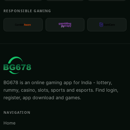
RESPONSIBLE GAMING
BG678 is an online gaming app for India - lottery,
rummy, casino, slots, sports and esports. Find login,
register, app download and games.
NAVIGATION
Home