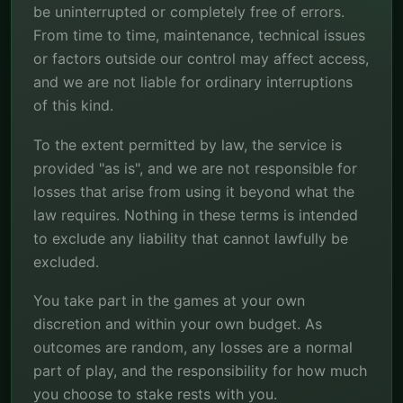
be uninterrupted or completely free of errors.
From time to time, maintenance, technical issues
or factors outside our control may affect access,
and we are not liable for ordinary interruptions
of this kind.
To the extent permitted by law, the service is
provided "as is", and we are not responsible for
losses that arise from using it beyond what the
law requires. Nothing in these terms is intended
to exclude any liability that cannot lawfully be
excluded.
You take part in the games at your own
discretion and within your own budget. As
outcomes are random, any losses are a normal
part of play, and the responsibility for how much
you choose to stake rests with you.