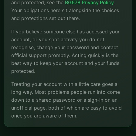
and protected, see the
BG678 Privacy Policy
.
Your obligations here sit alongside the choices
and protections set out there.
If you believe someone else has accessed your
account, or you spot activity you do not
recognise, change your password and contact
official support promptly. Acting quickly is the
best way to keep your account and your funds
protected.
Treating your account with a little care goes a
long way. Most problems people run into come
down to a shared password or a sign-in on an
unofficial page, both of which are easy to avoid
once you are aware of them.