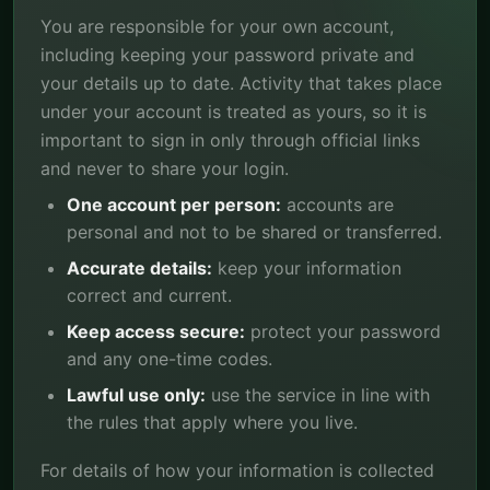
You are responsible for your own account,
including keeping your password private and
your details up to date. Activity that takes place
under your account is treated as yours, so it is
important to sign in only through official links
and never to share your login.
One account per person:
accounts are
personal and not to be shared or transferred.
Accurate details:
keep your information
correct and current.
Keep access secure:
protect your password
and any one-time codes.
Lawful use only:
use the service in line with
the rules that apply where you live.
For details of how your information is collected