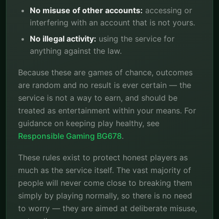
No misuse of other accounts:
accessing or
interfering with an account that is not yours.
No illegal activity:
using the service for
anything against the law.
Because these are games of chance, outcomes
are random and no result is ever certain — the
service is not a way to earn, and should be
treated as entertainment within your means. For
guidance on keeping play healthy, see
Responsible Gaming BG678
.
These rules exist to protect honest players as
much as the service itself. The vast majority of
people will never come close to breaking them
simply by playing normally, so there is no need
to worry — they are aimed at deliberate misuse,