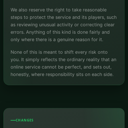
We also reserve the right to take reasonable
steps to protect the service and its players, such
as reviewing unusual activity or correcting clear
errors. Anything of this kind is done fairly and
only where there is a genuine reason for it.
None of this is meant to shift every risk onto
you. It simply reflects the ordinary reality that an
online service cannot be perfect, and sets out,
honestly, where responsibility sits on each side.
CHANGES