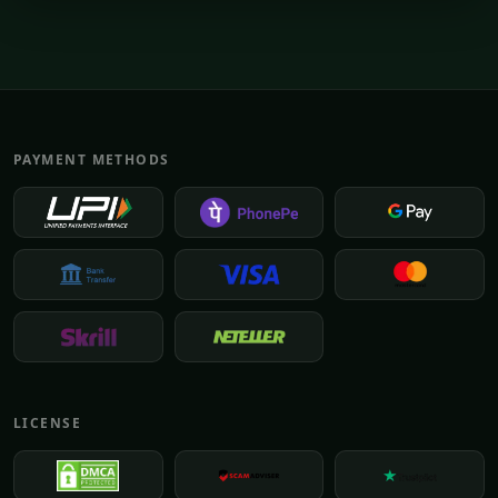
PAYMENT METHODS
LICENSE