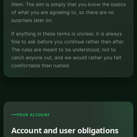
them. The aim is simply that you know the basics
of what you are agreeing to, so there are no
surprises later on.
If anything in these terms is unclear, it is always
fine to ask before you continue rather than after.
The rules are meant to be understood, not to
catch anyone out, and we would rather you felt
comfortable than rushed.
YOUR ACCOUNT
Account and user obligations