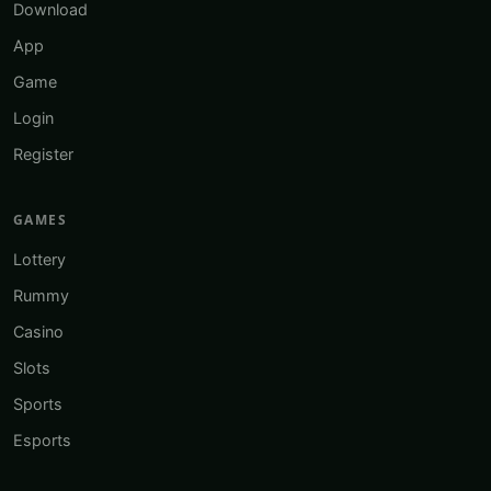
Download
App
Game
Login
Register
GAMES
Lottery
Rummy
Casino
Slots
Sports
Esports