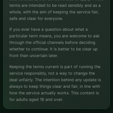
terms are intended to be read sensibly and as a
whole, with the aim of keeping the service fair,
safe and clear for everyone.
If you ever have a question about what a
particular term means, you are welcome to ask
through the official channels before deciding
whether to continue. It is better to be clear up
front than uncertain later.
Keeping the terms current is part of running the
service responsibly, not a way to change the
deal unfairly. The intention behind any update is
always to keep things clear and fair, in line with
how the service actually works. This content is
for adults aged 18 and over.