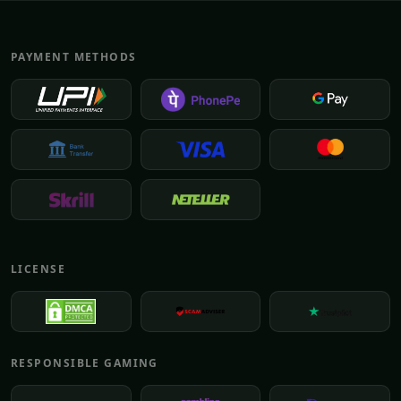
PAYMENT METHODS
LICENSE
RESPONSIBLE GAMING