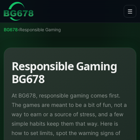
Skip to content
☰
BG678
›
Responsible Gaming
Responsible Gaming
BG678
At BG678, responsible gaming comes first.
The games are meant to be a bit of fun, not a
way to earn or a source of stress, and a few
simple habits keep them that way. Here is
how to set limits, spot the warning signs of