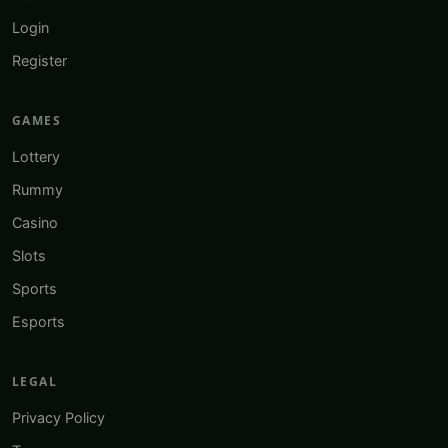
Login
Register
GAMES
Lottery
Rummy
Casino
Slots
Sports
Esports
LEGAL
Privacy Policy