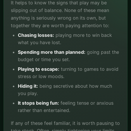
It helps to know the signs that play may be
slipping out of balance. None of these mean
anything is seriously wrong on its own, but
together they are worth paying attention to:
Chasing losses:
playing more to win back
what you have lost.
Spending more than planned:
going past the
budget or time you set.
Playing to escape:
turning to games to avoid
stress or low moods.
Hiding it:
being secretive about how much
you play.
It stops being fun:
feeling tense or anxious
rather than entertained.
If any of these feel familiar, it is worth pausing to
take stock. Often, simply tightening your limits