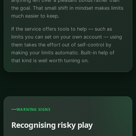
the goal. That small shift in mindset makes limits
much easier to keep.
If the service offers tools to help — such as
limits you can set on your own account — using
them takes the effort out of self-control by
making your limits automatic. Built-in help of
that kind is well worth turning on.
WARNING SIGNS
Recognising risky play