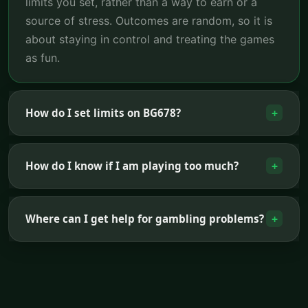
limits you set, rather than a way to earn or a
source of stress. Outcomes are random, so it is
about staying in control and treating the games
as fun.
How do I set limits on BG678?
+
How do I know if I am playing too much?
+
Where can I get help for gambling problems?
+