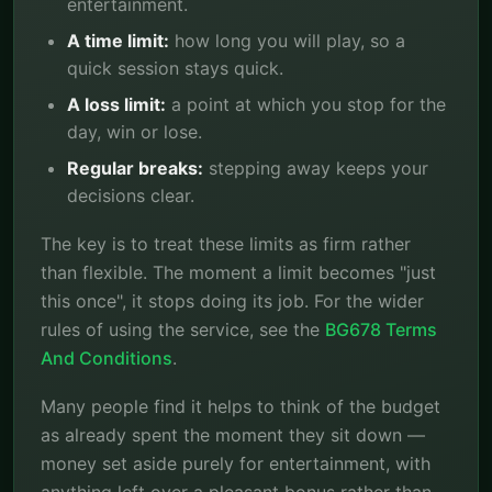
entertainment.
A time limit:
how long you will play, so a
quick session stays quick.
A loss limit:
a point at which you stop for the
day, win or lose.
Regular breaks:
stepping away keeps your
decisions clear.
The key is to treat these limits as firm rather
than flexible. The moment a limit becomes "just
this once", it stops doing its job. For the wider
rules of using the service, see the
BG678 Terms
And Conditions
.
Many people find it helps to think of the budget
as already spent the moment they sit down —
money set aside purely for entertainment, with
anything left over a pleasant bonus rather than