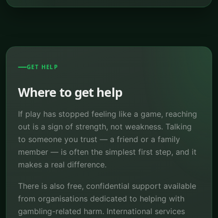
GET HELP
Where to get help
If play has stopped feeling like a game, reaching
out is a sign of strength, not weakness. Talking
to someone you trust — a friend or a family
member — is often the simplest first step, and it
makes a real difference.
There is also free, confidential support available
from organisations dedicated to helping with
gambling-related harm. International services