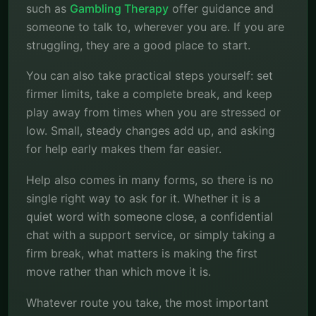
such as
Gambling Therapy
offer guidance and
someone to talk to, wherever you are. If you are
struggling, they are a good place to start.
You can also take practical steps yourself: set
firmer limits, take a complete break, and keep
play away from times when you are stressed or
low. Small, steady changes add up, and asking
for help early makes them far easier.
Help also comes in many forms, so there is no
single right way to ask for it. Whether it is a
quiet word with someone close, a confidential
chat with a support service, or simply taking a
firm break, what matters is making the first
move rather than which move it is.
Whatever route you take, the most important