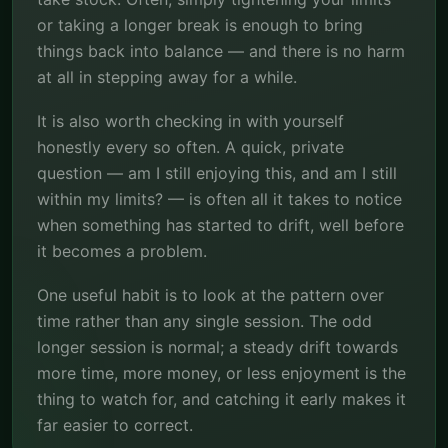
or taking a longer break is enough to bring
things back into balance — and there is no harm
at all in stepping away for a while.
It is also worth checking in with yourself
honestly every so often. A quick, private
question — am I still enjoying this, and am I still
within my limits? — is often all it takes to notice
when something has started to drift, well before
it becomes a problem.
One useful habit is to look at the pattern over
time rather than any single session. The odd
longer session is normal; a steady drift towards
more time, more money, or less enjoyment is the
thing to watch for, and catching it early makes it
far easier to correct.