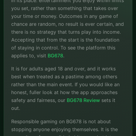
in its place: entertainment you enjoy within limits
you set, rather than something that takes over
your time or money. Outcomes in any game of
chance are random, no result is ever certain, and
there is no strategy that turns play into income.
Accepting that from the start is the foundation
of staying in control. To see the platform this
applies to, visit
BG678
.
It is for adults aged 18 and over, and it works
best when treated as a pastime among others
rather than the main event. If you would like an
honest, fuller look at how the app approaches
safety and fairness, our
BG678 Review
sets it
out.
Responsible gaming on BG678 is not about
stopping anyone enjoying themselves. It is the