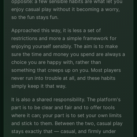
opposite: a few sensible habits are what let you
enjoy casual play without it becoming a worry,
so the fun stays fun.
Approached this way, it is less a set of
restrictions and more a simple framework for
enjoying yourself sensibly. The aim is to make
sure the time and money you spend are always a
choice you are happy with, rather than
something that creeps up on you. Most players
never run into trouble at all, and these habits
simply keep it that way.
It is also a shared responsibility. The platform's
part is to be clear and fair and to offer tools
where it can; your part is to set your own limits
and stick to them. Between the two, casual play
stays exactly that — casual, and firmly under