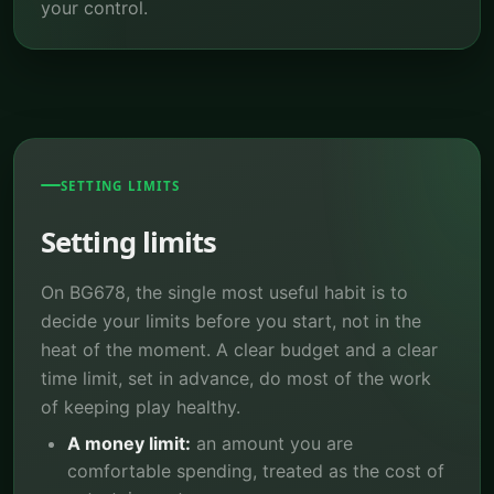
your control.
SETTING LIMITS
Setting limits
On BG678, the single most useful habit is to
decide your limits before you start, not in the
heat of the moment. A clear budget and a clear
time limit, set in advance, do most of the work
of keeping play healthy.
A money limit:
an amount you are
comfortable spending, treated as the cost of