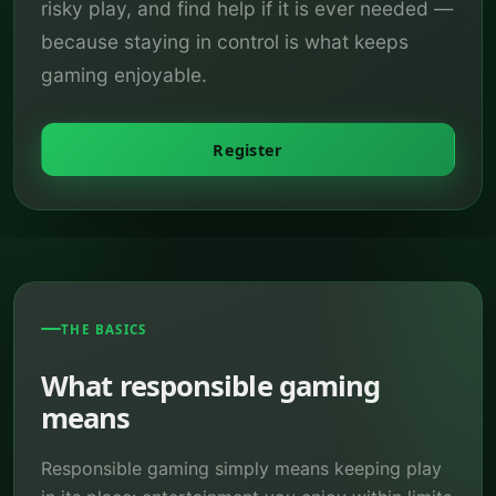
risky play, and find help if it is ever needed —
because staying in control is what keeps
gaming enjoyable.
Register
THE BASICS
What responsible gaming
means
Responsible gaming simply means keeping play