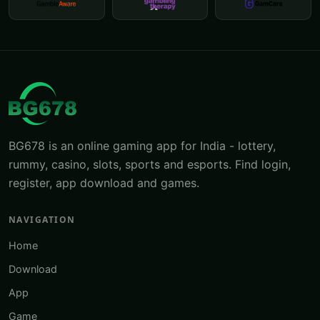
BG678 is an online gaming app for India - lottery,
rummy, casino, slots, sports and esports. Find login,
register, app download and games.
NAVIGATION
Home
Download
App
Game