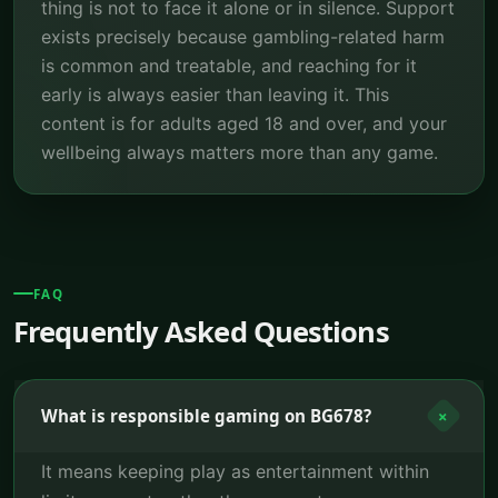
thing is not to face it alone or in silence. Support
exists precisely because gambling-related harm
is common and treatable, and reaching for it
early is always easier than leaving it. This
content is for adults aged 18 and over, and your
wellbeing always matters more than any game.
FAQ
Frequently Asked Questions
What is responsible gaming on BG678?
+
It means keeping play as entertainment within